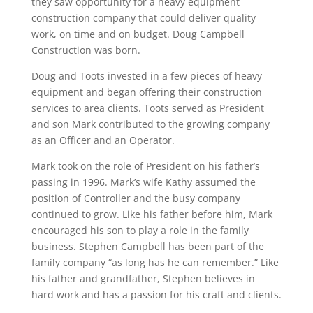
they saw opportunity for a heavy equipment
construction company that could deliver quality
work, on time and on budget. Doug Campbell
Construction was born.
Doug and Toots invested in a few pieces of heavy
equipment and began offering their construction
services to area clients. Toots served as President
and son Mark contributed to the growing company
as an Officer and an Operator.
Mark took on the role of President on his father’s
passing in 1996. Mark’s wife Kathy assumed the
position of Controller and the busy company
continued to grow. Like his father before him, Mark
encouraged his son to play a role in the family
business. Stephen Campbell has been part of the
family company “as long has he can remember.” Like
his father and grandfather, Stephen believes in
hard work and has a passion for his craft and clients.