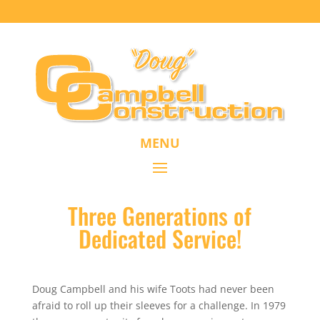
MENU
Three Generations of
Dedicated Service!
Doug Campbell and his wife Toots had never been
afraid to roll up their sleeves for a challenge. In 1979