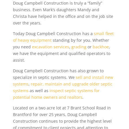
Doug Campbell Construction is truly a “family”
business. Even Mark’s daughters Mandy
and
Christa have helped in the office and on the job site
over the years.
Today Doug Campbell Construction has a
small fleet
of heavy equipment
standing by for you. Whether
you need
excavation services
,
grading
or
backhoe
,
we have the equipment and qualified operators to
assist.
Doug Campbell Construction has also grown to
specialize in septic systems. We
sell and install new
systems
,
repair, maintain and upgrade older septic
systems
as well as
inspect septic systems for
potential home owners and realtors
.
Located on a two acre lot at 7 Brant School Road in
Brantford for over 25 years, Doug Campbell
Construction continues to provide the highest level
of commitment to client projects and attention to