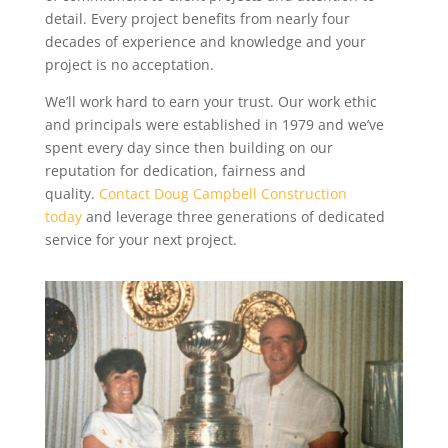
detail. Every project benefits from nearly four
decades of experience and knowledge and your
project is no acceptation.
We’ll work hard to earn your trust. Our work ethic
and principals were established in 1979 and we’ve
spent every day since then building on our
reputation for dedication, fairness and
quality.
Contact Doug Campbell Construction
today
and leverage three generations of dedicated
service for your next project.